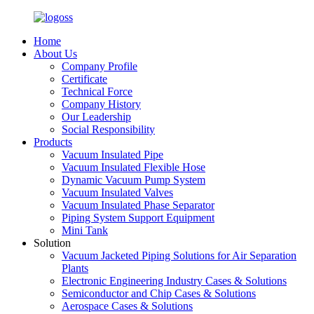
Home
About Us
Company Profile
Certificate
Technical Force
Company History
Our Leadership
Social Responsibility
Products
Vacuum Insulated Pipe
Vacuum Insulated Flexible Hose
Dynamic Vacuum Pump System
Vacuum Insulated Valves
Vacuum Insulated Phase Separator
Piping System Support Equipment
Mini Tank
Solution
Vacuum Jacketed Piping Solutions for Air Separation
Plants
Electronic Engineering Industry Cases & Solutions
Semiconductor and Chip Cases & Solutions
Aerospace Cases & Solutions