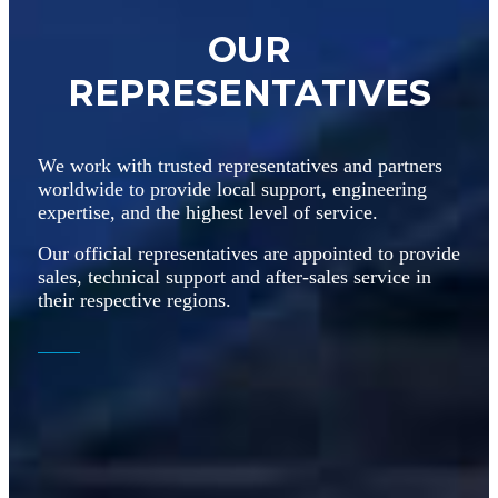
OUR
REPRESENTATIVES
We work with trusted representatives and partners
worldwide to provide local support, engineering
expertise, and the highest level of service.
Our official representatives are appointed to provide
sales, technical support and after-sales service in
their respective regions.