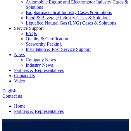
Automobile Engine and Electromotor Industry Cases &
Solutions
Biopharmaceutical Industry Cases & Solutions
Food & Beverage Industry Cases & Solutions
Liquefied Natural Gas (LNG) Cases & Solutions
Service Support
FAQs
Quality & Certification
Seaworthy Packing
Installation & Post-Service Support
News
Company News
Industry News
Partners & Representatives
Contact Us
Video
English
Contact us
Home
Partners & Representatives